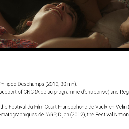
y Philippe Deschamps (2012, 30 mn).
 support of CNC (Aide au programme d’entreprise) and Ré
 the Festival du Film Court Francophone de Vaulx-en-Velin (
matographiques de l’ARP, Dijon (2012), the Festival Natio