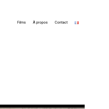
Films
À propos
Contact