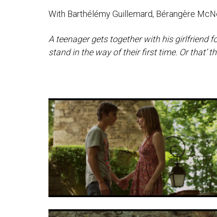
With Barthélémy Guillemard, Bérangère McNe
A teenager gets together with his girlfriend 
stand in the way of their first time. Or that