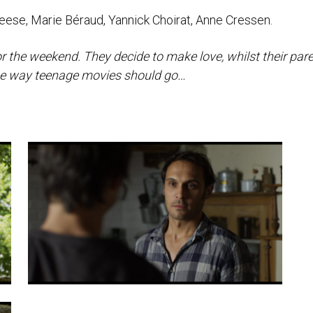
ese, Marie Béraud, Yannick Choirat, Anne Cressen.
for the weekend. They decide to make love, whilst their par
’ the way teenage movies should go…