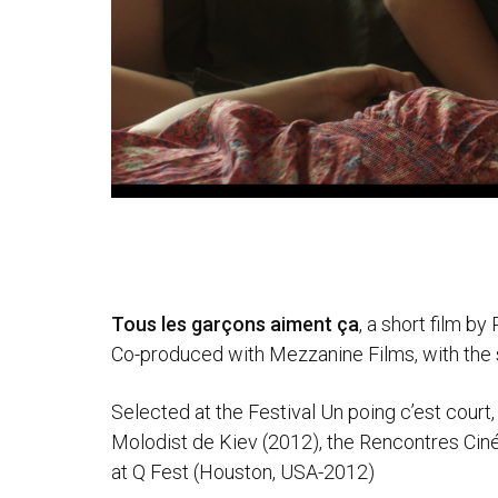
Tous les garçons aiment ça
, a short film b
Co-produced with Mezzanine Films, with the
Selected at the Festival Un poing c’est court,
Molodist de Kiev (2012), the Rencontres Ciné
at Q Fest (Houston, USA-2012)