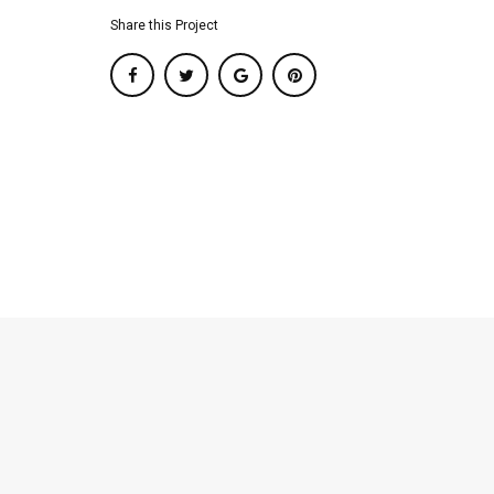
Share this Project