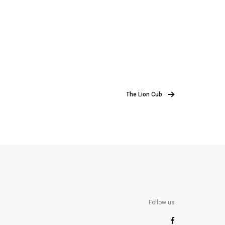
The Lion Cub
Follow us