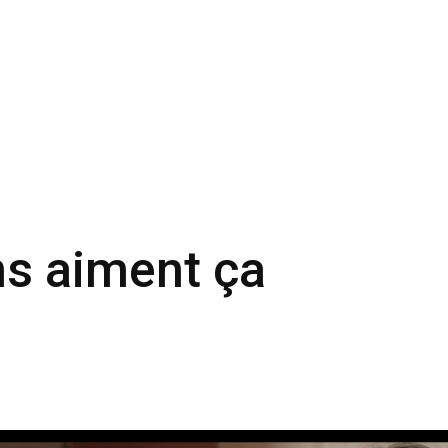
ns aiment ça