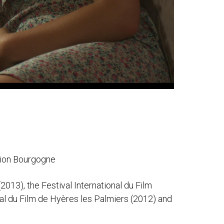
gion Bourgogne
2013), the Festival International du Film
nal du Film de Hyères les Palmiers (2012) and