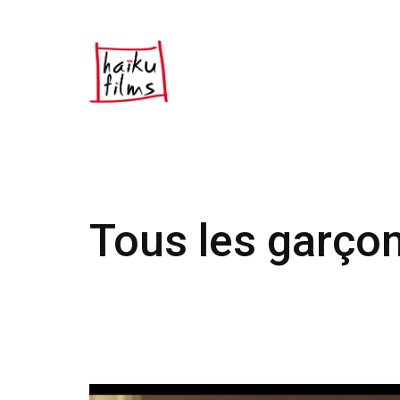
Tous les garço