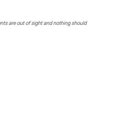
ents are out of sight and nothing should